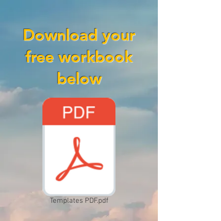
Download your
free workbook
below
Templates PDF.pdf