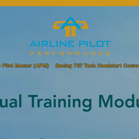
e Pilot Mentor (APM)
Boeing 737 Tech Headstart Cours
dual Training Mod