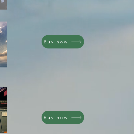
Buy now
Buy now