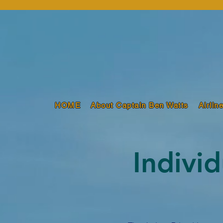
HOME
About Captain Ben Watts
Airlin
Indivi