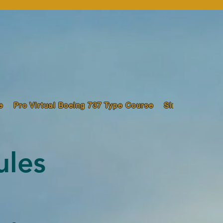
e
Pro Virtual Boeing 737 Type Course
Sim Pilot Trai
ules