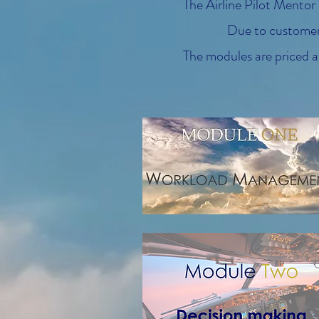
The Airline Pilot Mentor
Due to customer 
The modules are priced at