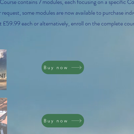
 Course contains 7 modules, each focusing on a specific 
request, some modules are now available to purchase indiv
 £59.99 each or alternatively, enroll on the complete cour
Buy now
Buy now