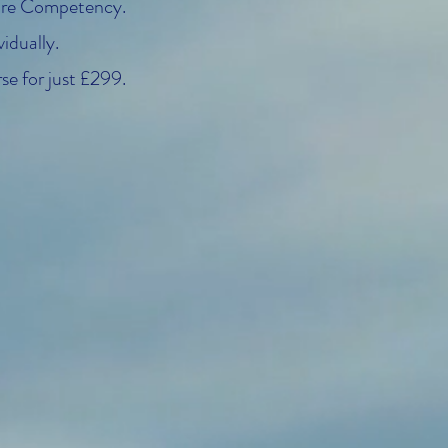
Core Competency.
idually.
se for just £299.