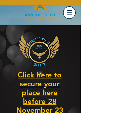
Click here to
secure your
place here
before 28
November 23