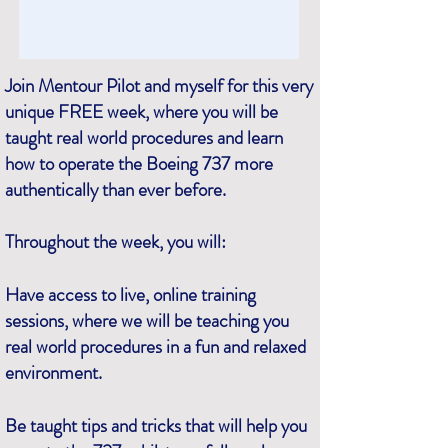
Join Mentour Pilot and myself for this very
unique FREE week, where you will be
taught real world procedures and learn
how to operate the Boeing 737 more
authentically than ever before.
Throughout the week, you will:
Have access to live, online training
sessions, where we will be teaching you
real world procedures in a fun and relaxed
environment.
Be taught tips and tricks that will help you