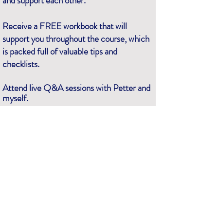
and support each other.
Receive a FREE workbook that will
support you throughout the course, which
is packed full of valuable tips and
checklists.
Attend live Q&A sessions with Petter and
myself.
For all this and more, secure your place by registering
on the form at the top of the page
.
See you there!