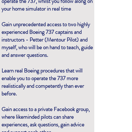
operate the 737, whilst you follow along on
your home simulator in real time
Gain unprecedented access to two highly
experienced Boeing 737 captains and
instructors - Petter (Mentour Pilot) and
myself, who will be on hand to teach, guide
and answer questions.
Learn real Boeing procedures that will
enable you to operate the 737 more
realistically and competently than ever
before.
Gain access to a private Facebook group,
where likeminded pilots can share
experiences, ask questions, gain advice