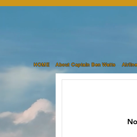
HOME
About Captain Ben Watts
Airlin
No