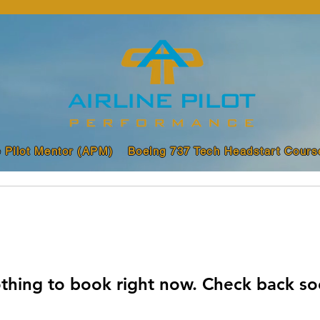
e Pilot Mentor (APM)
Boeing 737 Tech Headstart Cours
thing to book right now. Check back so