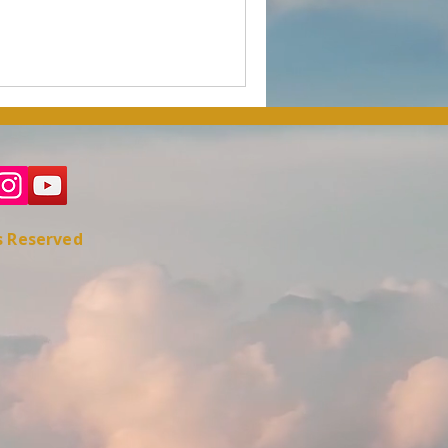
ts Reserved