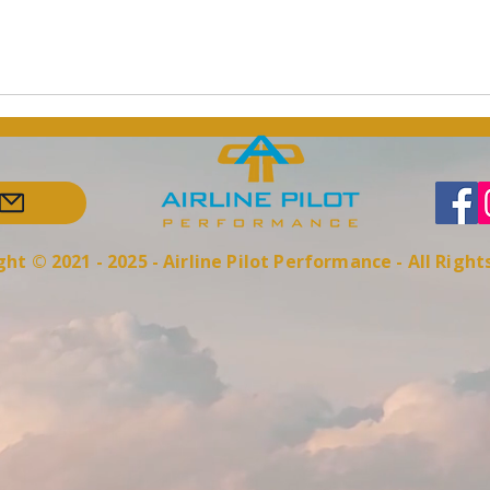
ht © 2021 - 2025 - Airline Pilot Performance - All Righ