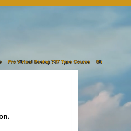
e
Pro Virtual Boeing 737 Type Course
Sim Pilot Trai
on.