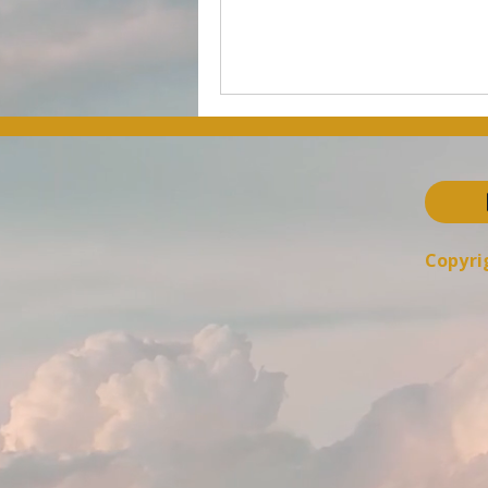
Copyrig