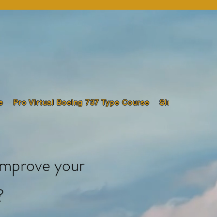
e
Pro Virtual Boeing 737 Type Course
Sim Pilot Trai
improve your
?