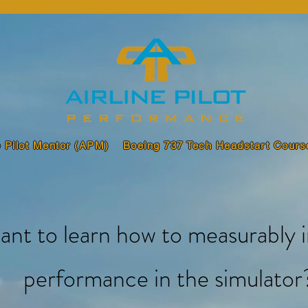
e Pilot Mentor (APM)
Boeing 737 Tech Headstart Cours
ant to learn how to measurably 
performance in the simulator