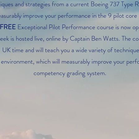
iques and strategies from a current Boeing 737 Type R
surably improve your performance in the 9 pilot core 
FREE
Exceptional Pilot Performance course is now open
eek is hosted live, online by Captain Ben Watts. The c
K time and will teach you a wide variety of techniques
ve environment, which will measurably improve your per
competency grading system.