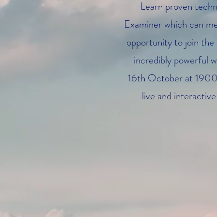
Learn proven techn
Examiner which can mea
opportunity to join the
incredibly powerful w
16th October at 1900 U
live and interacti