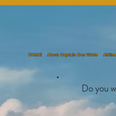
HOME
About Captain Ben Watts
Airlin
Do you w