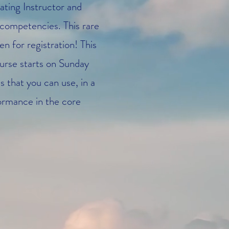
ating Instructor and
competencies. This rare
 for registration! This
ourse starts on Sunday
 that you can use, in a
formance in the core